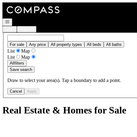
Go to: Homepage
Open navigation
Login
Register
For sale
Any price
All property types
All beds
All baths
List
Map
List
Map
All
filters
Save search
Draw to select your area(s). Tap a boundary to add a point.
Cancel
Apply
Real Estate & Homes for Sale