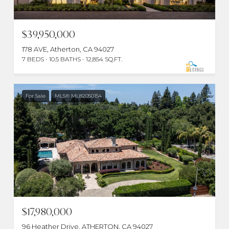
$39,950,000
178 AVE, Atherton, CA 94027
7 BEDS
10.5 BATHS
12,854 SQ.FT.
For Sale
MLS® ML82050154
$17,980,000
96 Heather Drive, ATHERTON, CA 94027