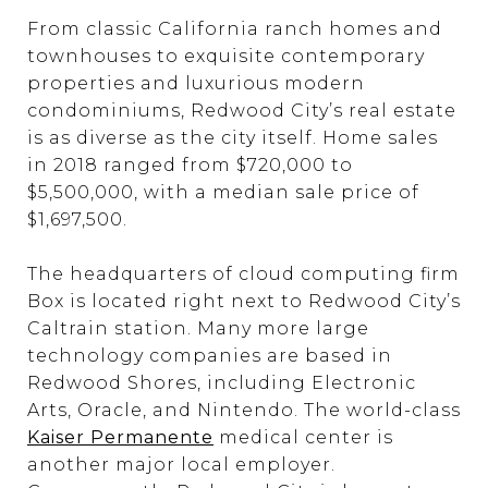
From classic California ranch homes and
townhouses to exquisite contemporary
properties and luxurious modern
condominiums, Redwood City’s real estate
is as diverse as the city itself. Home sales
in 2018 ranged from $720,000 to
$5,500,000, with a median sale price of
$1,697,500.
The headquarters of cloud computing firm
Box is located right next to Redwood City’s
Caltrain station. Many more large
technology companies are based in
Redwood Shores, including Electronic
Arts, Oracle, and Nintendo. The world-class
Kaiser Permanente
medical center is
another major local employer.