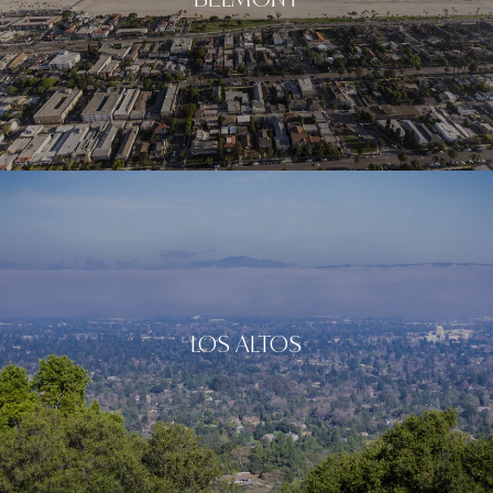
LOS ALTOS