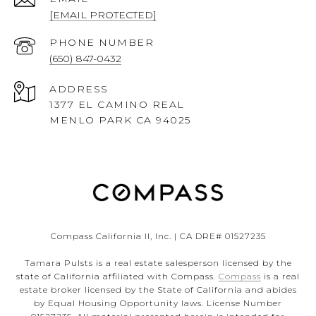
[EMAIL PROTECTED]
PHONE NUMBER
(650) 847-0432
ADDRESS
1377 EL CAMINO REAL
MENLO PARK CA 94025
Compass California II, Inc. | CA DRE# 01527235
Tamara Pulsts is a real estate salesperson licensed by the
state of California affiliated with Compass.
Compass
is a real
estate broker licensed by the State of California and abides
by Equal Housing Opportunity laws. License Number