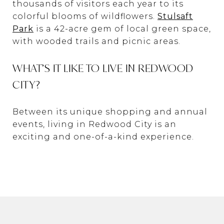
thousands of visitors each year to its
colorful blooms of wildflowers.
Stulsaft
Park
is a 42-acre gem of local green space,
with wooded trails and picnic areas.
WHAT’S IT LIKE TO LIVE IN REDWOOD
CITY?
Between its unique shopping and annual
events, living in Redwood City is an
exciting and one-of-a-kind experience.