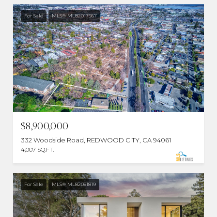
For Sale
MLS® ML82017567
$8,900,000
332 Woodside Road, REDWOOD CITY, CA 94061
4,007 SQ.FT.
For Sale
MLS® ML82051819