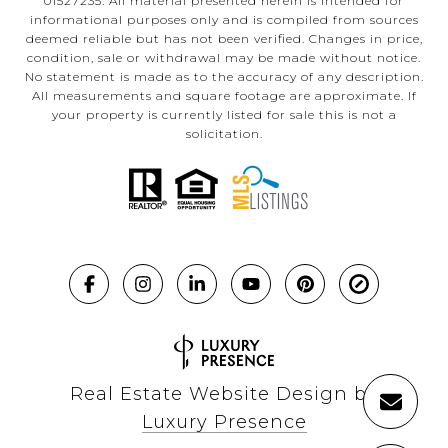
01527235. All material presented herein is intended for
informational purposes only and is compiled from sources
deemed reliable but has not been verified. Changes in price,
condition, sale or withdrawal may be made without notice.
No statement is made as to the accuracy of any description.
All measurements and square footage are approximate. If
your property is currently listed for sale this is not a
solicitation.
Real Estate Website Design by
Luxury Presence