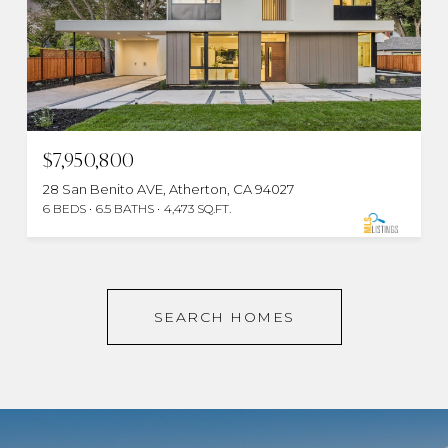
$7,950,800
28 San Benito AVE, Atherton, CA 94027
6 BEDS
6.5 BATHS
4,473 SQ.FT.
SEARCH HOMES