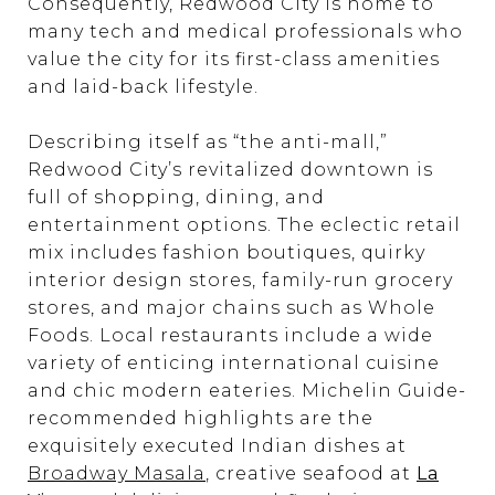
Consequently, Redwood City is home to
many tech and medical professionals who
value the city for its first-class amenities
and laid-back lifestyle.
Describing itself as “the anti-mall,”
Redwood City’s revitalized downtown is
full of shopping, dining, and
entertainment options. The eclectic retail
mix includes fashion boutiques, quirky
interior design stores, family-run grocery
stores, and major chains such as Whole
Foods. Local restaurants include a wide
variety of enticing international cuisine
and chic modern eateries. Michelin Guide-
recommended highlights are the
exquisitely executed Indian dishes at
Broadway Masala
, creative seafood at
La