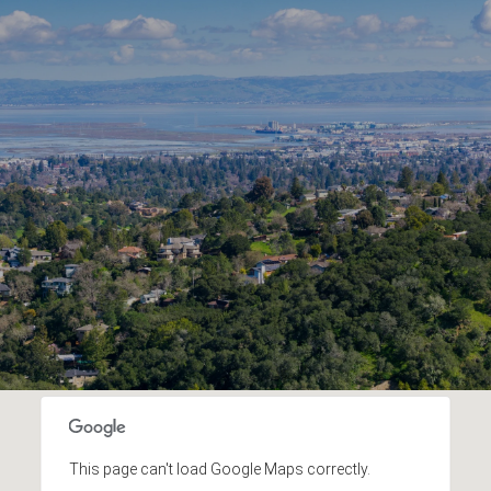
This page can't load Google Maps correctly.