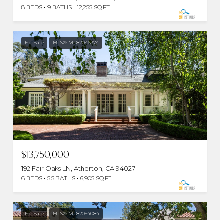
8 BEDS
9 BATHS
12,255 SQ.FT.
For Sale
MLS® ML82046374
$13,750,000
192 Fair Oaks LN, Atherton, CA 94027
6 BEDS
5.5 BATHS
6,905 SQ.FT.
For Sale
MLS® ML82054084