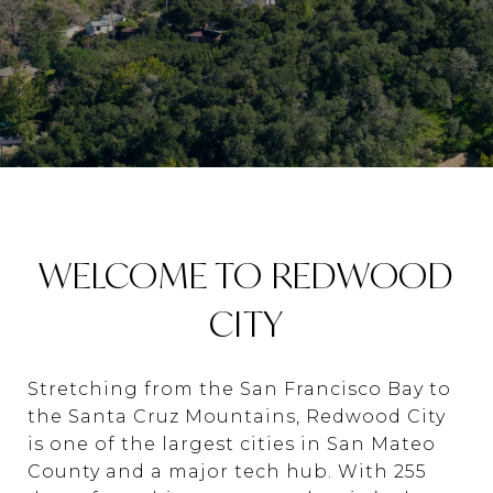
WELCOME TO REDWOOD
CITY
Stretching from the San Francisco Bay to
the Santa Cruz Mountains, Redwood City
is one of the largest cities in San Mateo
County and a major tech hub. With 255