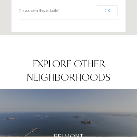
OK
Do you own this website?
EXPLORE OTHER
NEIGHBORHOODS
BELMONT