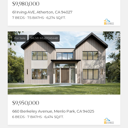
$9,980,000
61 Irving AVE, Atherton, CA 94027
7 BEDS
7.5 BATHS
6,274 SQ.FT.
For Sale
MLS® ML82045448
$9,950,000
660 Berkeley Avenue, Menlo Park, CA 94025
6 BEDS
7 BATHS
6,474 SQ.FT.