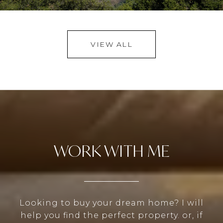
VIEW ALL
WORK WITH ME
Looking to buy your dream home? I will
help you find the perfect property. or, if