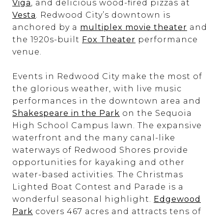
Viga
, and delicious wood-fired pizzas at
Vesta
. Redwood City’s downtown is
anchored by a
multiplex movie theater
and
the 1920s-built
Fox Theater
performance
venue.
Events in Redwood City make the most of
the glorious weather, with live music
performances in the downtown area and
Shakespeare in the Park
on the Sequoia
High School Campus lawn. The expansive
waterfront and the many canal-like
waterways of Redwood Shores provide
opportunities for kayaking and other
water-based activities. The Christmas
Lighted Boat Contest and Parade is a
wonderful seasonal highlight.
Edgewood
Park
covers 467 acres and attracts tens of