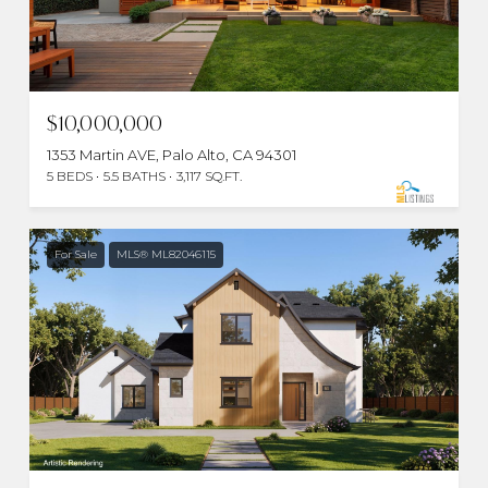
$10,000,000
1353 Martin AVE, Palo Alto, CA 94301
5 BEDS
5.5 BATHS
3,117 SQ.FT.
For Sale
MLS® ML82046115