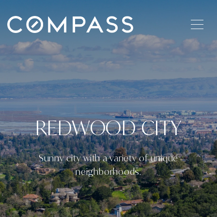
REDWOOD CITY
Sunny city with a variety of unique
neighborhoods.