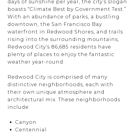
days of sunshine per year, the city’s slogan
boasts “Climate Best by Government Test.”
With an abundance of parks, a bustling
downtown, the San Francisco Bay
waterfront in Redwood Shores, and trails
rising into the surrounding mountains,
Redwood City’s 86,685 residents have
plenty of places to enjoy the fantastic
weather year-round.
Redwood City is comprised of many
distinctive neighborhoods, each with
their own unique atmosphere and
architectural mix. These neighborhoods
include:
Canyon
Centennial