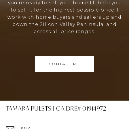
you’re ready to sell your home I’ll help you
to sell it for the highest possible price. I
work with home buyers and sellers up and
down the Silicon Valley Peninsula, and
across all price ranges.
CONTACT ME
TAMARA PULSTS | CA DRE# 01914972
EMAIL