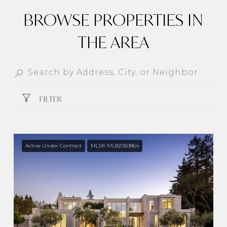
BROWSE PROPERTIES IN
THE AREA
FILTER
Active Under Contract
MLS® ML82050864