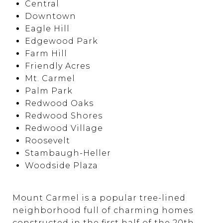
Central
Downtown
Eagle Hill
Edgewood Park
Farm Hill
Friendly Acres
Mt. Carmel
Palm Park
Redwood Oaks
Redwood Shores
Redwood Village
Roosevelt
Stambaugh-Heller
Woodside Plaza
Mount Carmel is a popular tree-lined
neighborhood full of charming homes
constructed in the first half of the 20th