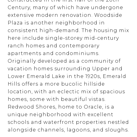
Century, many of which have undergone
extensive modern renovation. Woodside
Plaza is another neighborhood in
consistent high-demand. The housing mix
here include single-storey mid-century
ranch homes and contemporary
apartments and condominiums.
Originally developed as a community of
vacation homes surrounding Upper and
Lower Emerald Lake in the 1920s, Emerald
Hills offers a more bucolic hillside
location, with an eclectic mix of spacious
homes, some with beautiful vistas.
Redwood Shores, home to Oracle, is a
unique neighborhood with excellent
schools and waterfront properties nestled
alongside channels, lagoons, and sloughs.