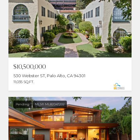
$10,500,000
530 Webster ST, Palo Alto, CA 94301
11,035 SQ.FT.
Pending
MLS® ML82047202