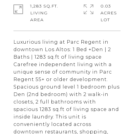
1,283 SQ.FT.
0.03
LIVING
ACRES
Luxurious living at Parc Regent in
downtown Los Altos: 1 Bed +Den | 2
Baths | 1283 sq.ft of living space
Carefree independent living with a
unique sense of community in Parc
Regent 55+ or older development.
Spacious ground level 1 bedroom plus
Den (2nd bedroom) with 2 walk-in
closets, 2 full bathrooms with
spacious 1283 sq.ft of living space and
inside laundry. This unit is
conveniently located across
downtown restaurants, shopping,