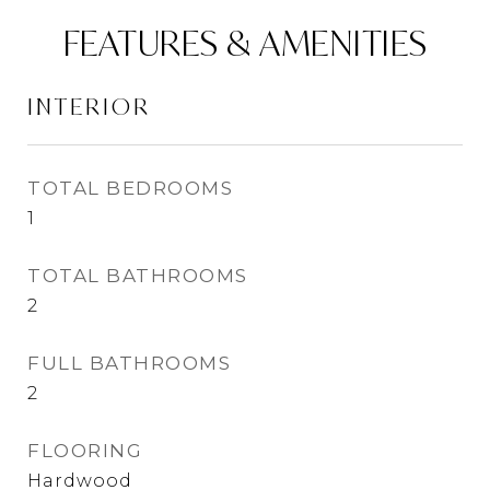
FEATURES & AMENITIES
INTERIOR
TOTAL BEDROOMS
1
TOTAL BATHROOMS
2
FULL BATHROOMS
2
FLOORING
Hardwood