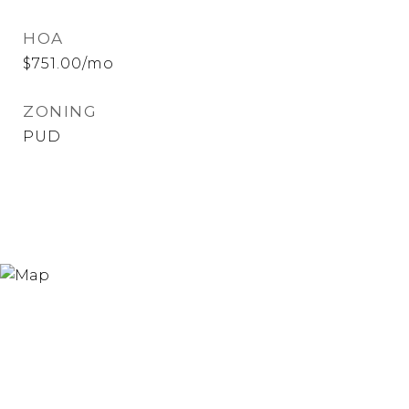
HOA
$751.00/mo
ZONING
PUD