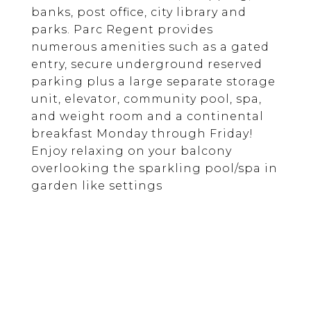
banks, post office, city library and
parks. Parc Regent provides
numerous amenities such as a gated
entry, secure underground reserved
parking plus a large separate storage
unit, elevator, community pool, spa,
and weight room and a continental
breakfast Monday through Friday!
Enjoy relaxing on your balcony
overlooking the sparkling pool/spa in
garden like settings