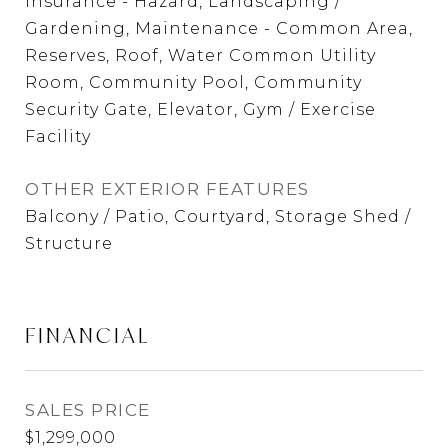
Insurance - Hazard, Landscaping /
Gardening, Maintenance - Common Area,
Reserves, Roof, Water Common Utility
Room, Community Pool, Community
Security Gate, Elevator, Gym / Exercise
Facility
OTHER EXTERIOR FEATURES
Balcony / Patio, Courtyard, Storage Shed /
Structure
FINANCIAL
SALES PRICE
$1,299,000