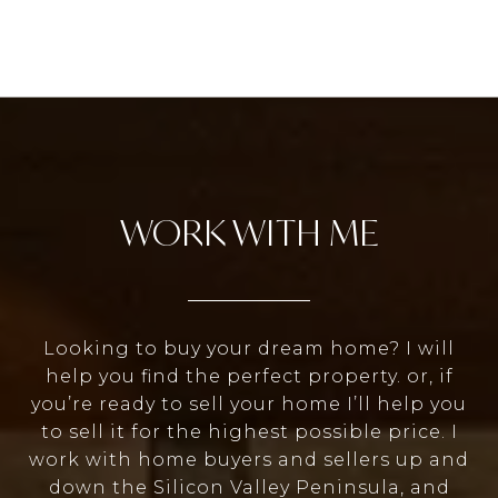
WORK WITH ME
Looking to buy your dream home? I will
help you find the perfect property. or, if
you’re ready to sell your home I’ll help you
to sell it for the highest possible price. I
work with home buyers and sellers up and
down the Silicon Valley Peninsula, and