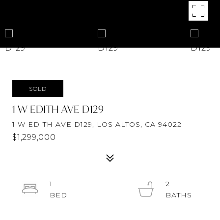
SOLD
1 W EDITH AVE D129
1 W EDITH AVE D129, LOS ALTOS, CA 94022
$1,299,000
1
2