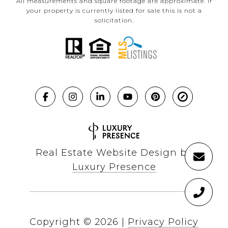
All measurements and square footage are approximate. If
your property is currently listed for sale this is not a
solicitation.
Real Estate Website Design by
Luxury Presence
Copyright ©
2026
|
Privacy Policy