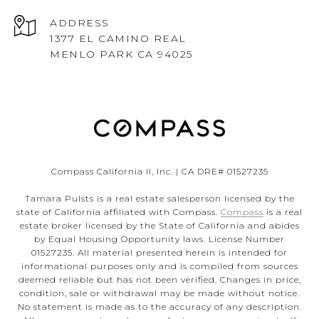
ADDRESS
1377 EL CAMINO REAL
MENLO PARK CA 94025
Compass California II, Inc. | CA DRE# 01527235
Tamara Pulsts is a real estate salesperson licensed by the
state of California affiliated with Compass.
Compass
is a real
estate broker licensed by the State of California and abides
by Equal Housing Opportunity laws. License Number
01527235. All material presented herein is intended for
informational purposes only and is compiled from sources
deemed reliable but has not been verified. Changes in price,
condition, sale or withdrawal may be made without notice.
No statement is made as to the accuracy of any description.