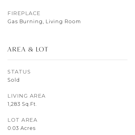
FIREPLACE
Gas Burning, Living Room
AREA & LOT
STATUS
Sold
LIVING AREA
1,283
Sq.Ft.
LOT AREA
0.03
Acres