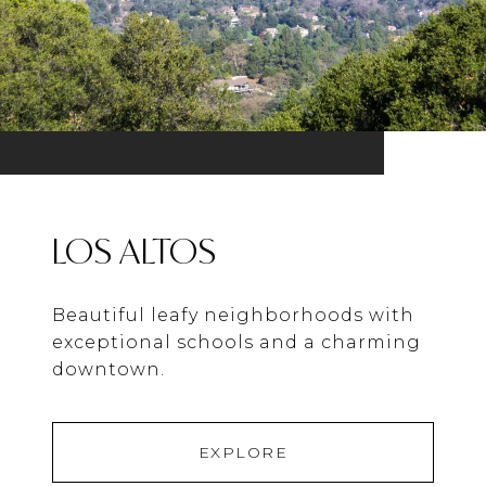
LOS ALTOS
Beautiful leafy neighborhoods with
exceptional schools and a charming
downtown.
EXPLORE