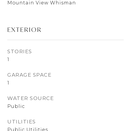
Mountain View Whisman
EXTERIOR
STORIES
1
GARAGE SPACE
1
WATER SOURCE
Public
UTILITIES
Public Utilities