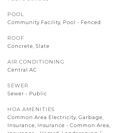
POOL
Community Facility, Pool - Fenced
ROOF
Concrete, Slate
AIR CONDITIONING
Central AC
SEWER
Sewer - Public
HOA AMENITIES
Common Area Electricity, Garbage,
Insurance, Insurance - Common Area,