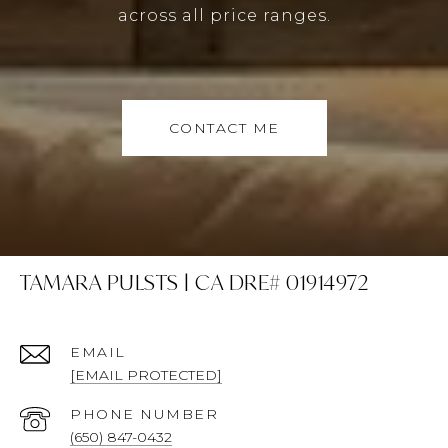
across all price ranges.
CONTACT ME
TAMARA PULSTS | CA DRE# 01914972
EMAIL
[EMAIL PROTECTED]
PHONE NUMBER
(650) 847-0432