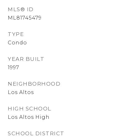
MLS® ID
ML81745479
TYPE
Condo
YEAR BUILT
1997
NEIGHBORHOOD
Los Altos
HIGH SCHOOL
Los Altos High
SCHOOL DISTRICT