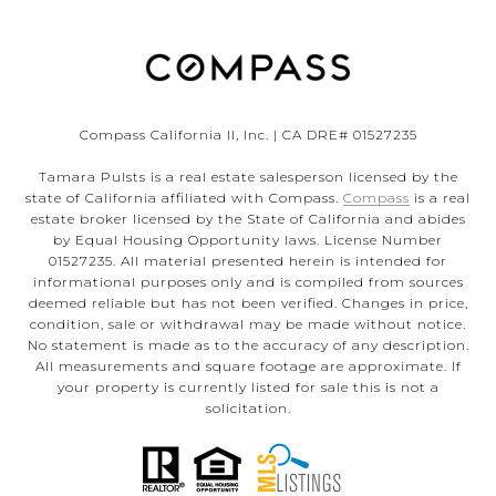
Compass California II, Inc. | CA DRE# 01527235
Tamara Pulsts is a real estate salesperson licensed by the
state of California affiliated with Compass.
Compass
is a real
estate broker licensed by the State of California and abides
by Equal Housing Opportunity laws. License Number
01527235. All material presented herein is intended for
informational purposes only and is compiled from sources
deemed reliable but has not been verified. Changes in price,
condition, sale or withdrawal may be made without notice.
No statement is made as to the accuracy of any description.
All measurements and square footage are approximate. If
your property is currently listed for sale this is not a
solicitation.