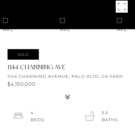
SOLD
1144 CHANNING AVE
1144 CHANNING AVENUE, PALO ALTO, CA 94301
$4,150,000
4
3.5