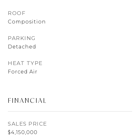
ROOF
Composition
PARKING
Detached
HEAT TYPE
Forced Air
FINANCIAL
SALES PRICE
$4,150,000