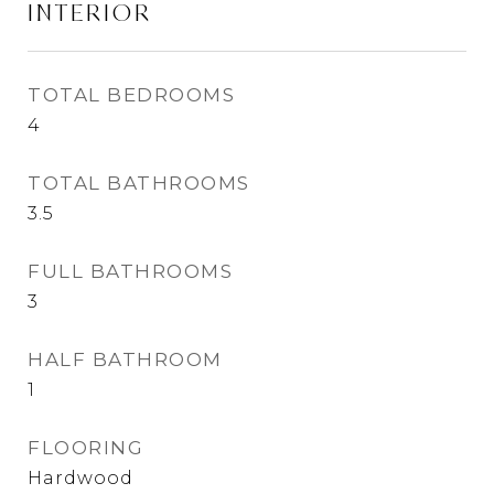
INTERIOR
TOTAL BEDROOMS
4
TOTAL BATHROOMS
3.5
FULL BATHROOMS
3
HALF BATHROOM
1
FLOORING
Hardwood