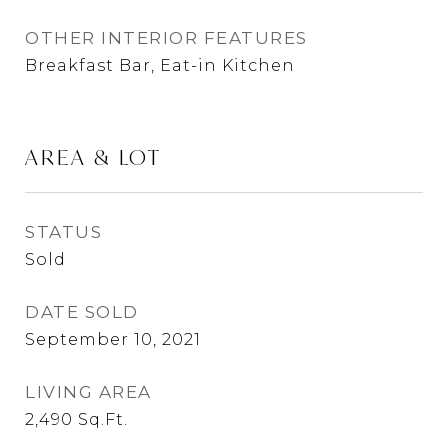
OTHER INTERIOR FEATURES
Breakfast Bar, Eat-in Kitchen
AREA & LOT
STATUS
Sold
DATE SOLD
September 10, 2021
LIVING AREA
2,490
Sq.Ft.