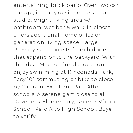
entertaining brick patio. Over two car
garage, initially designed as an art
studio, bright living area w/
bathroom, wet bar & walk-in closet
offers additional home office or
generation living space. Large
Primary Suite boasts french doors
that expand onto the backyard. With
the ideal Mid-Peninsula location,
enjoy swimming at Rinconada Park,
Easy 101 commuting or bike to close-
by Caltrain. Excellent Palo Alto
schools. A serene gem close to all.
Duveneck Elementary, Greene Middle
School, Palo Alto High School, Buyer
to verify.