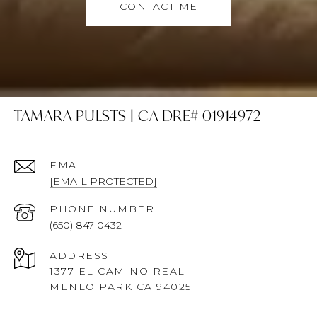
CONTACT ME
TAMARA PULSTS | CA DRE# 01914972
EMAIL
[EMAIL PROTECTED]
PHONE NUMBER
(650) 847-0432
ADDRESS
1377 EL CAMINO REAL
MENLO PARK CA 94025