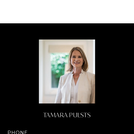
TAMARA PULSTS
PHONE