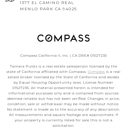
1377 EL CAMINO REAL
MENLO PARK CA 94025
Compass California II, Inc. | CA DRE# 01527235
Tamara Pulsts is a real estate salesperson licensed by the
state of California affiliated with Compass.
Compass
is a real
estate broker licensed by the State of California and abides
by Equal Housing Opportunity laws. License Number
01527235. All material presented herein is intended for
informational purposes only and is compiled from sources
deemed reliable but has not been verified. Changes in price,
condition, sale or withdrawal may be made without notice.
No statement is made as to the accuracy of any description.
All measurements and square footage are approximate. If
your property is currently listed for sale this is not a
solicitation.