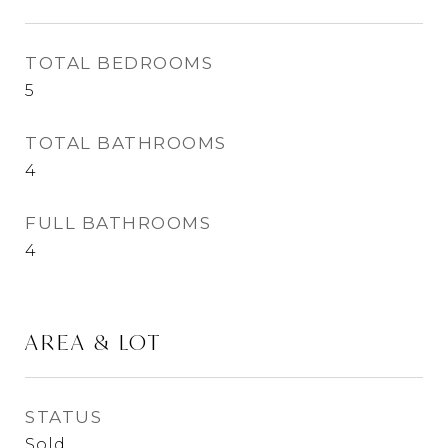
TOTAL BEDROOMS
5
TOTAL BATHROOMS
4
FULL BATHROOMS
4
AREA & LOT
STATUS
Sold