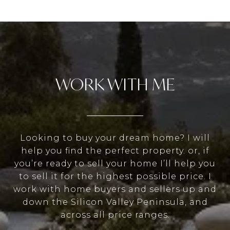
WORK WITH ME
Looking to buy your dream home? I will
help you find the perfect property. or, if
you’re ready to sell your home I’ll help you
to sell it for the highest possible price. I
work with home buyers and sellers up and
down the Silicon Valley Peninsula, and
across all price ranges.