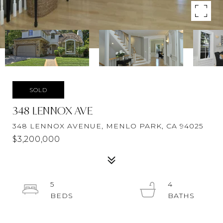
SOLD
348 LENNOX AVE
348 LENNOX AVENUE, MENLO PARK, CA 94025
$3,200,000
5
4