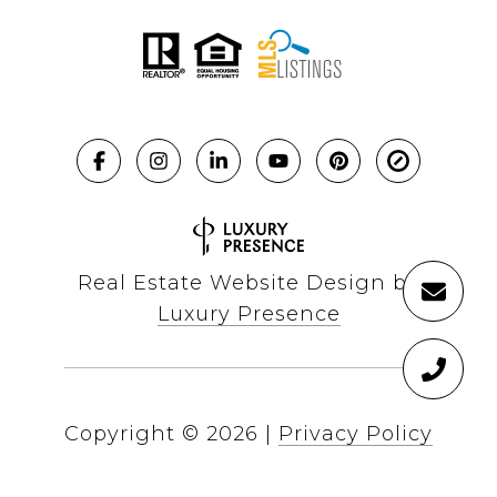
Real Estate Website Design by
Luxury Presence
Copyright ©
2026
|
Privacy Policy