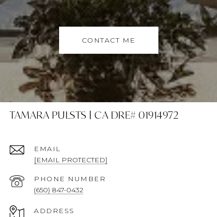
CONTACT ME
TAMARA PULSTS | CA DRE# 01914972
EMAIL
[EMAIL PROTECTED]
PHONE NUMBER
(650) 847-0432
ADDRESS