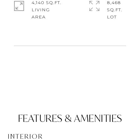
4,140 SQ.FT.
8,468
LIVING
SQ.FT.
FEATURES & AMENITIES
INTERIOR