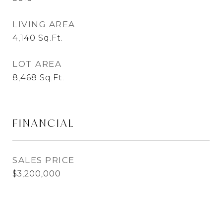
LIVING AREA
4,140
Sq.Ft.
LOT AREA
8,468
Sq.Ft.
FINANCIAL
SALES PRICE
$3,200,000