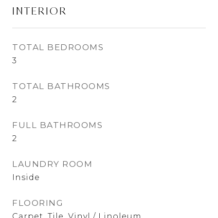
INTERIOR
TOTAL BEDROOMS
3
TOTAL BATHROOMS
2
FULL BATHROOMS
2
LAUNDRY ROOM
Inside
FLOORING
Carpet, Tile, Vinyl / Linoleum