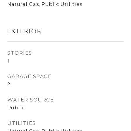
Natural Gas, Public Utilities
EXTERIOR
STORIES
1
GARAGE SPACE
2
WATER SOURCE
Public
UTILITIES