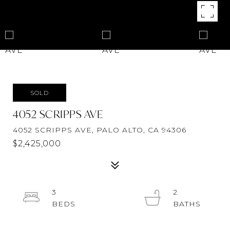
SOLD
4052 SCRIPPS AVE
4052 SCRIPPS AVE, PALO ALTO, CA 94306
$2,425,000
3
2