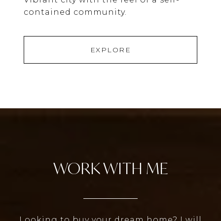
contained community.
EXPLORE
WORK WITH ME
Looking to buy your dream home? I will