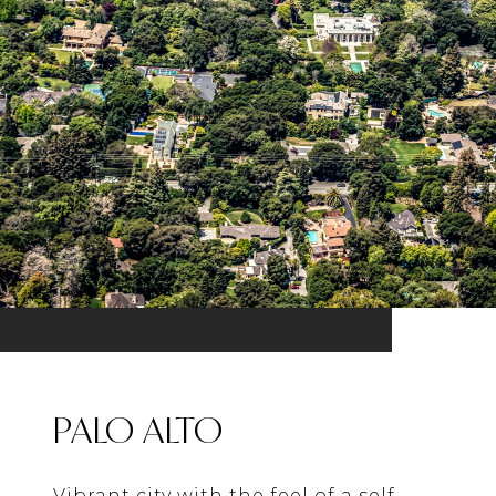
PALO ALTO
Vibrant city with the feel of a self-