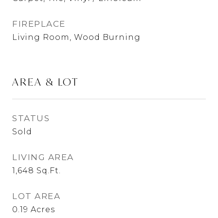
FIREPLACE
Living Room, Wood Burning
AREA & LOT
STATUS
Sold
LIVING AREA
1,648
Sq.Ft.
LOT AREA
0.19
Acres