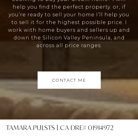
help you find the perfect property. or, if
you’re ready to sell your home I’ll help you
to sell it for the highest possible price. I
work with home buyers and sellers up and
down the Silicon Valley Peninsula, and
across all price ranges.
CONTACT ME
TAMARA PULSTS | CA DRE# 01914972