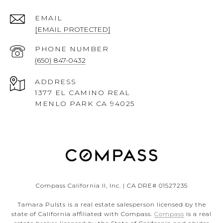
EMAIL
[EMAIL PROTECTED]
PHONE NUMBER
(650) 847-0432
ADDRESS
1377 EL CAMINO REAL
MENLO PARK CA 94025
Compass California II, Inc. | CA DRE# 01527235
Tamara Pulsts is a real estate salesperson licensed by the
state of California affiliated with Compass.
Compass
is a real