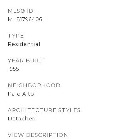
MLS® ID
ML81796406
TYPE
Residential
YEAR BUILT
1955
NEIGHBORHOOD
Palo Alto
ARCHITECTURE STYLES
Detached
VIEW DESCRIPTION