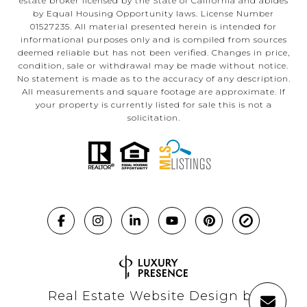
estate broker licensed by the State of California and abides
by Equal Housing Opportunity laws. License Number
01527235. All material presented herein is intended for
informational purposes only and is compiled from sources
deemed reliable but has not been verified. Changes in price,
condition, sale or withdrawal may be made without notice.
No statement is made as to the accuracy of any description.
All measurements and square footage are approximate. If
your property is currently listed for sale this is not a
solicitation.
Real Estate Website Design by