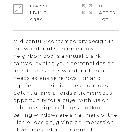
1,648 SQ.FT.
0.19
LIVING
ACRES
Mid-century contemporary design in
the wonderful Greenmeadow
neighborhood is a virtual blank
canvas inviting your personal design
and finishes! This wonderful home
needs extensive renovation and
repairs to maximize the enormous
potential and affords a tremendous
opportunity for a buyer with vision.
Fabulous high ceilings and floor to
ceiling windows are a hallmark of the
Eichler design, giving an impression
of volume and light. Corner lot