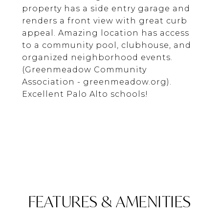
property has a side entry garage and
renders a front view with great curb
appeal. Amazing location has access
to a community pool, clubhouse, and
organized neighborhood events.
(Greenmeadow Community
Association - greenmeadow.org).
Excellent Palo Alto schools!
FEATURES & AMENITIES