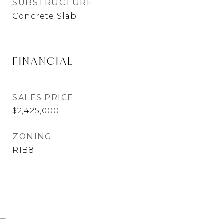
SUBSTRUCTURE
Concrete Slab
FINANCIAL
SALES PRICE
$2,425,000
ZONING
R1B8