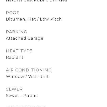
Natural Gas, Public Utilities
ROOF
Bitumen, Flat / Low Pitch
PARKING
Attached Garage
HEAT TYPE
Radiant
AIR CONDITIONING
Window / Wall Unit
SEWER
Sewer - Public