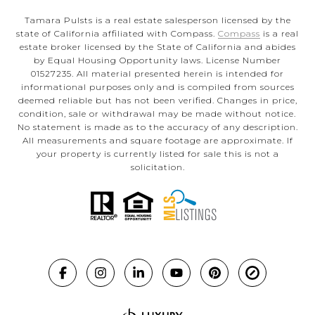
Tamara Pulsts is a real estate salesperson licensed by the
state of California affiliated with Compass.
Compass
is a real
estate broker licensed by the State of California and abides
by Equal Housing Opportunity laws. License Number
01527235. All material presented herein is intended for
informational purposes only and is compiled from sources
deemed reliable but has not been verified. Changes in price,
condition, sale or withdrawal may be made without notice.
No statement is made as to the accuracy of any description.
All measurements and square footage are approximate. If
your property is currently listed for sale this is not a
solicitation.