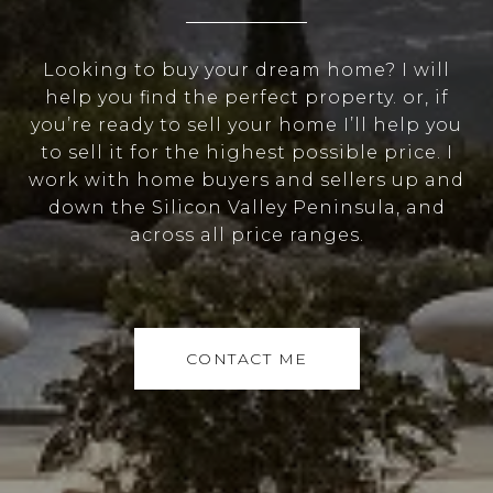
Looking to buy your dream home? I will
help you find the perfect property. or, if
you’re ready to sell your home I’ll help you
to sell it for the highest possible price. I
work with home buyers and sellers up and
down the Silicon Valley Peninsula, and
across all price ranges.
CONTACT ME