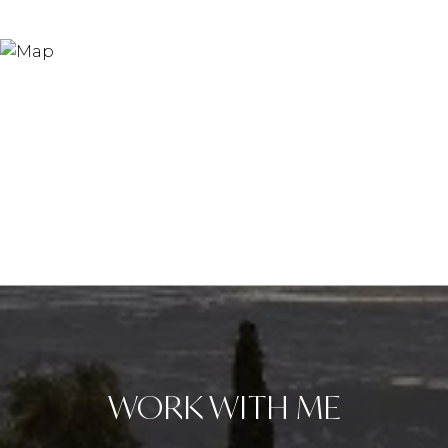
WORK WITH ME