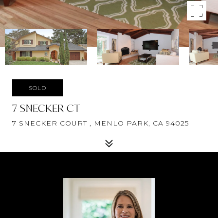
SOLD
7 SNECKER CT
7 SNECKER COURT , MENLO PARK, CA 94025