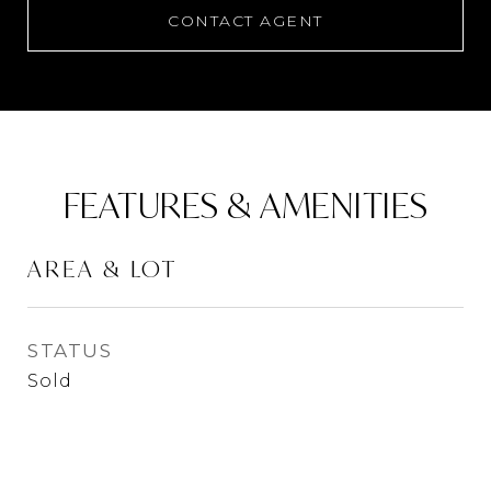
CONTACT AGENT
FEATURES & AMENITIES
AREA & LOT
STATUS
Sold