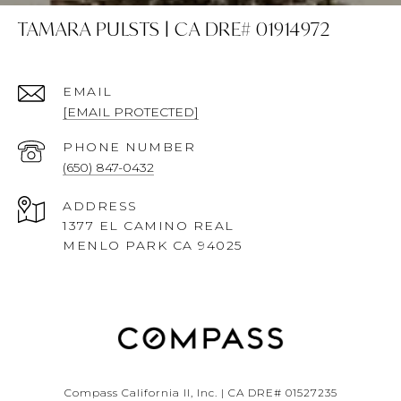
TAMARA PULSTS | CA DRE# 01914972
EMAIL
[EMAIL PROTECTED]
PHONE NUMBER
(650) 847-0432
ADDRESS
1377 EL CAMINO REAL
MENLO PARK CA 94025
Compass California II, Inc. | CA DRE# 01527235