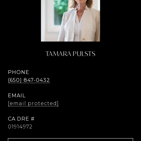
TAMARA PULSTS
PHONE
(650) 847-0432
EMAIL
[email protected]
DRE #
01914972